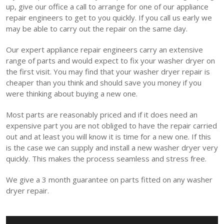
up, give our office a call to arrange for one of our appliance
repair engineers to get to you quickly. If you call us early we
may be able to carry out the repair on the same day.
Our expert appliance repair engineers carry an extensive
range of parts and would expect to fix your washer dryer on
the first visit. You may find that your washer dryer repair is
cheaper than you think and should save you money if you
were thinking about buying a new one.
Most parts are reasonably priced and if it does need an
expensive part you are not obliged to have the repair carried
out and at least you will know it is time for a new one. If this
is the case we can supply and install a new washer dryer very
quickly. This makes the process seamless and stress free.
We give a 3 month guarantee on parts fitted on any washer
dryer repair.