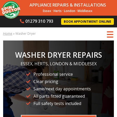
APPLIANCE REPAIRS & INSTALLATIONS
Essex
·
Herts
·
London
·
Middlesex
01279 310 793
BOOK APPOINTMENT ONLINE
Home
»
Washer Dryer
WASHER DRYER REPAIRS
ESSEX, HERTS, LONDON & MIDDLESEX
Professional service
Clear pricing
Same/next day appointments
All parts fitted guaranteed
Full safety tests included