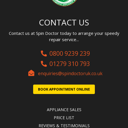
CONTACT US
Contact us at Spin Doctor today to arrange your speedy
repair service...
0800 9239 239
01279 310 793
enquiries@spindoctoruk.co.uk
BOOK APPOINTMENT ONLINE
APPLIANCE SALES
PRICE LIST
REVIEWS & TESTIMONIALS