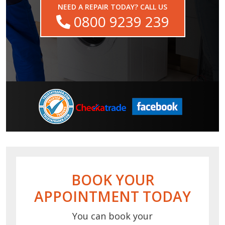
NEED A REPAIR TODAY? CALL US
0800 9239 239
BOOK YOUR
APPOINTMENT TODAY
You can book your