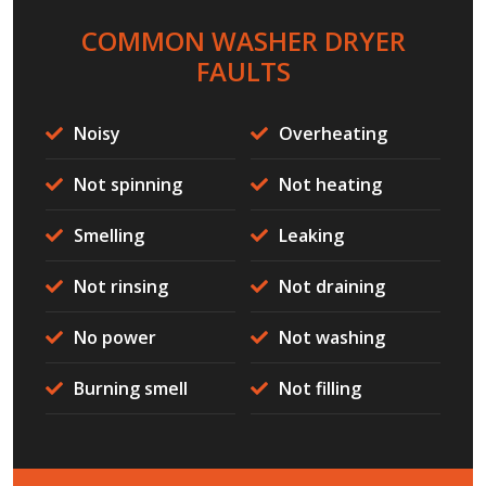
COMMON WASHER DRYER
FAULTS
Noisy
Overheating
Not spinning
Not heating
Smelling
Leaking
Not rinsing
Not draining
No power
Not washing
Burning smell
Not filling