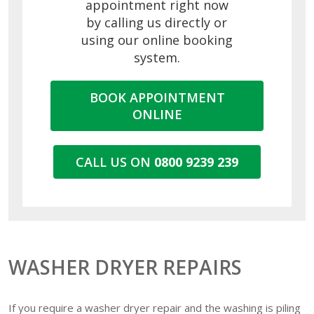
appointment right now
by calling us directly or
using our online booking
system.
BOOK APPOINTMENT
ONLINE
CALL US ON
0800 9239 239
WASHER DRYER REPAIRS
If you require a washer dryer repair and the washing is piling