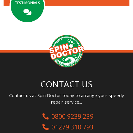
TESTIMONIALS
CONTACT US
Contact us at Spin Doctor today to arrange your speedy
repair service...
0800 9239 239
01279 310 793