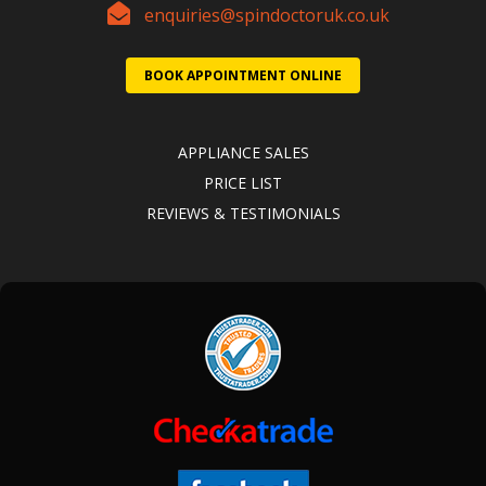
enquiries@spindoctoruk.co.uk
BOOK APPOINTMENT ONLINE
APPLIANCE SALES
PRICE LIST
REVIEWS & TESTIMONIALS