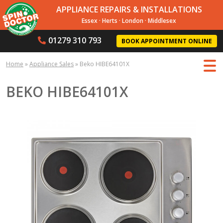
APPLIANCE REPAIRS & INSTALLATIONS
Essex
·
Herts
·
London
·
Middlesex
01279 310 793
BOOK APPOINTMENT ONLINE
Home
»
Appliance Sales
»
Beko HIBE64101X
BEKO HIBE64101X