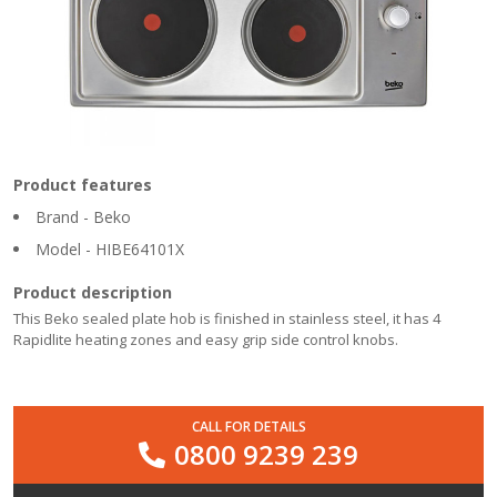
Product features
Brand - Beko
Model - HIBE64101X
Product description
This Beko sealed plate hob is finished in stainless steel, it has 4
Rapidlite heating zones and easy grip side control knobs.
CALL FOR DETAILS
0800 9239 239