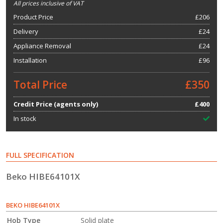
All prices inclusive of VAT
Product Price
£
206
Delivery
£24
Appliance Removal
£24
Installation
£96
Total Price
£350
Credit Price (agents only)
£400
In stock
FULL SPECIFICATION
Beko HIBE64101X
BEKO HIBE64101X
Hob Type
Solid plate