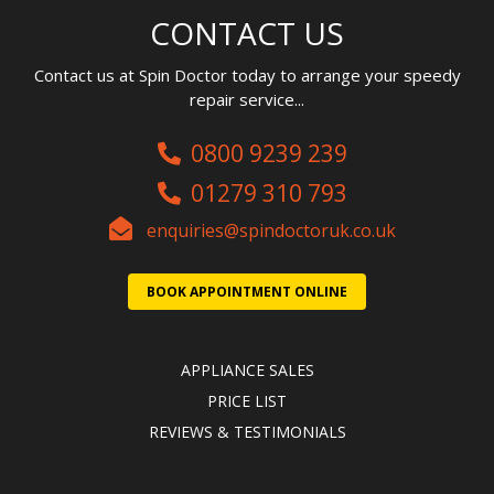
CONTACT US
Contact us at Spin Doctor today to arrange your speedy
repair service...
0800 9239 239
01279 310 793
enquiries@spindoctoruk.co.uk
BOOK APPOINTMENT ONLINE
APPLIANCE SALES
PRICE LIST
REVIEWS & TESTIMONIALS