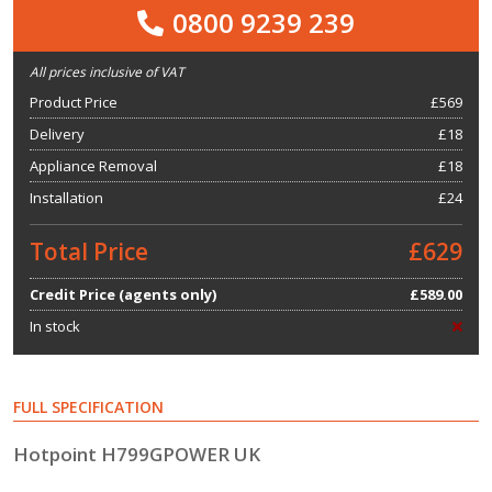
0800 9239 239
All prices inclusive of VAT
Product Price
£
569
Delivery
£18
Appliance Removal
£18
Installation
£24
Total Price
£629
Credit Price (agents only)
£589.00
In stock
FULL SPECIFICATION
Hotpoint H799GPOWER UK