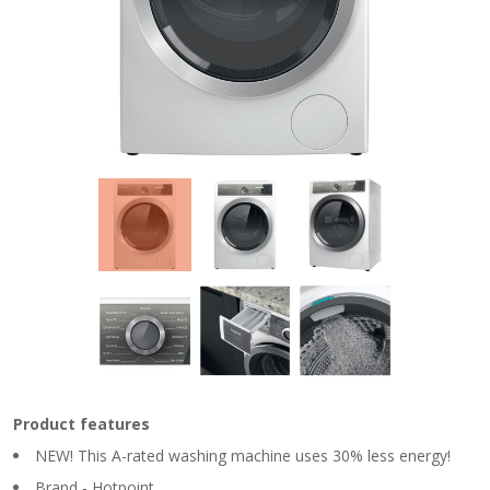
Product features
NEW! This A-rated washing machine uses 30% less energy!
Brand - Hotpoint