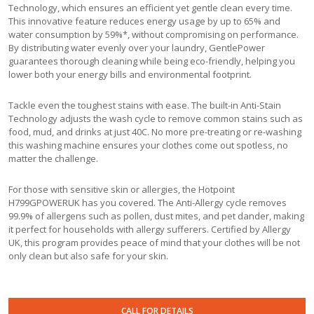
Technology, which ensures an efficient yet gentle clean every time.
This innovative feature reduces energy usage by up to 65% and
water consumption by 59%*, without compromising on performance.
By distributing water evenly over your laundry, GentlePower
guarantees thorough cleaning while being eco-friendly, helping you
lower both your energy bills and environmental footprint.
Tackle even the toughest stains with ease. The built-in Anti-Stain
Technology adjusts the wash cycle to remove common stains such as
food, mud, and drinks at just 40C. No more pre-treating or re-washing
this washing machine ensures your clothes come out spotless, no
matter the challenge.
For those with sensitive skin or allergies, the Hotpoint
H799GPOWERUK has you covered. The Anti-Allergy cycle removes
99.9% of allergens such as pollen, dust mites, and pet dander, making
it perfect for households with allergy sufferers. Certified by Allergy
UK, this program provides peace of mind that your clothes will be not
only clean but also safe for your skin.
CALL FOR DETAILS