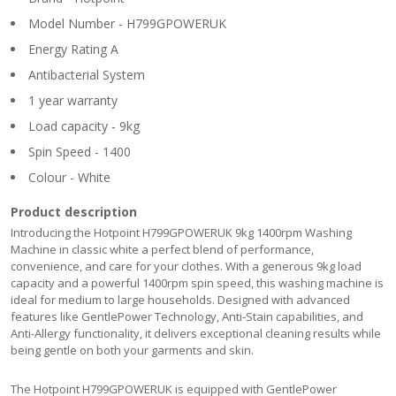
Model Number - H799GPOWERUK
Energy Rating A
Antibacterial System
1 year warranty
Load capacity - 9kg
Spin Speed - 1400
Colour - White
Product description
Introducing the Hotpoint H799GPOWERUK 9kg 1400rpm Washing
Machine in classic white a perfect blend of performance,
convenience, and care for your clothes. With a generous 9kg load
capacity and a powerful 1400rpm spin speed, this washing machine is
ideal for medium to large households. Designed with advanced
features like GentlePower Technology, Anti-Stain capabilities, and
Anti-Allergy functionality, it delivers exceptional cleaning results while
being gentle on both your garments and skin.
The Hotpoint H799GPOWERUK is equipped with GentlePower