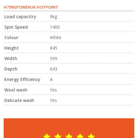
H799GPOWERUK HOTPOINT
Load capacitry
9kg
Spin Speed
1400
Colour
White
Height
845
Width
599
Depth
643
Energy Efficiency
A
Wool wash
Yes
Delicate wash
Yes