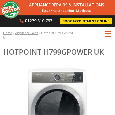
APPLIANCE REPAIRS & INSTALLATIONS
Essex
·
Herts
·
London
·
Middlesex
01279 310 793
BOOK APPOINTMENT ONLINE
Home
»
Appliance Sales
»
Hotpoint H799GPOWER
UK
HOTPOINT H799GPOWER UK