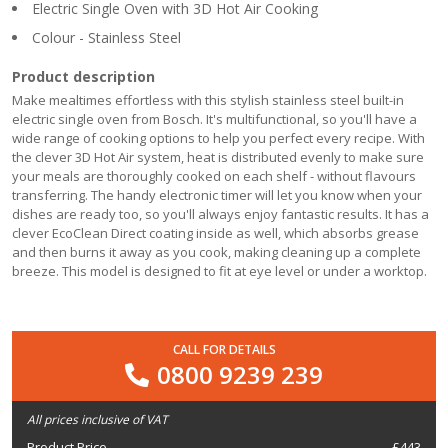
Electric Single Oven with 3D Hot Air Cooking
Colour - Stainless Steel
Product description
Make mealtimes effortless with this stylish stainless steel built-in
electric single oven from Bosch. It's multifunctional, so you'll have a
wide range of cooking options to help you perfect every recipe. With
the clever 3D Hot Air system, heat is distributed evenly to make sure
your meals are thoroughly cooked on each shelf - without flavours
transferring. The handy electronic timer will let you know when your
dishes are ready too, so you'll always enjoy fantastic results. It has a
clever EcoClean Direct coating inside as well, which absorbs grease
and then burns it away as you cook, making cleaning up a complete
breeze. This model is designed to fit at eye level or under a worktop.
CALL FOR DETAILS
0800 9239 239
All prices inclusive of VAT
Product Price
£
443