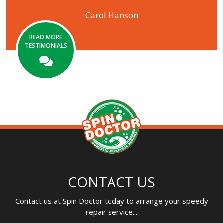
Carol Hanson
READ MORE
TESTIMONIALS
CONTACT US
Contact us at Spin Doctor today to arrange your speedy
repair service...