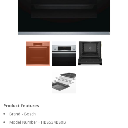
Product features
Brand - Bosch
Model Number - HBS534BS0B