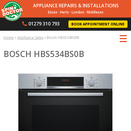
APPLIANCE REPAIRS & INSTALLATIONS
Essex
·
Herts
·
London
·
Middlesex
01279 310 793
BOOK APPOINTMENT ONLINE
Home
»
Appliance Sales
»
Bosch HBS534BS0B
BOSCH HBS534BS0B