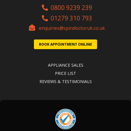
0800 9239 239
01279 310 793
enquiries@spindoctoruk.co.uk
BOOK APPOINTMENT ONLINE
APPLIANCE SALES
PRICE LIST
REVIEWS & TESTIMONIALS