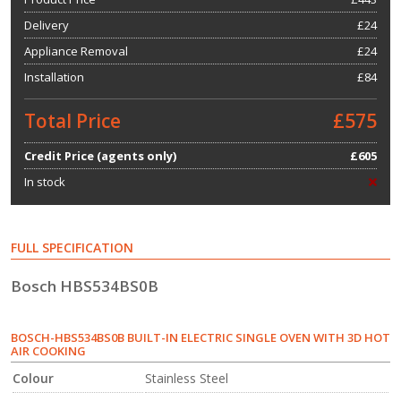
Delivery
£24
Appliance Removal
£24
Installation
£84
Total Price
£575
Credit Price (agents only)
£605
In stock
FULL SPECIFICATION
Bosch HBS534BS0B
BOSCH-HBS534BS0B BUILT-IN ELECTRIC SINGLE OVEN WITH 3D HOT
AIR COOKING
Colour
Stainless Steel