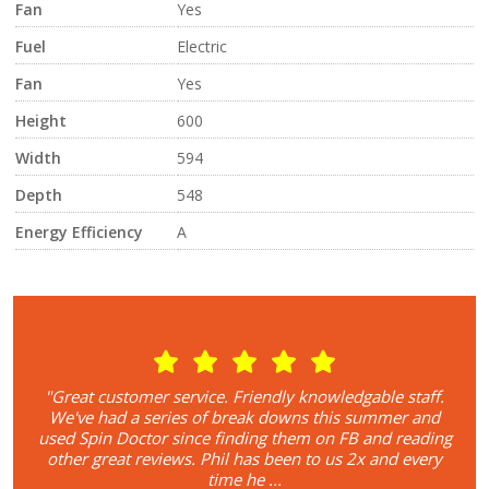
Fan
Yes
Fuel
Electric
Fan
Yes
Height
600
Width
594
Depth
548
Energy Efficiency
A
r. I
"Great customer service. Friendly knowledgable staff.
"I
 and
We've had a series of break downs this summer and
rel
 the
used Spin Doctor since finding them on FB and reading
on
!
other great reviews. Phil has been to us 2x and every
Fa
time he ...