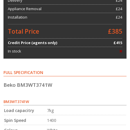
Delivery
£24
Appliance Removal
£24
Installation
£24
Total Price
£385
Credit Price (agents only)
£415
In stock
FULL SPECIFICATION
Beko BM3WT3741W
BM3WT3741W
Load capacitry
7kg
Spin Speed
1400