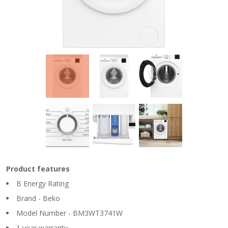
Product features
B Energy Rating
Brand - Beko
Model Number - BM3WT3741W
1 year warranty