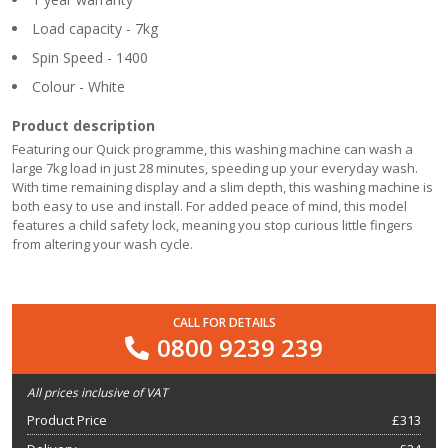
Load capacity - 7kg
Spin Speed - 1400
Colour - White
Product description
Featuring our Quick programme, this washing machine can wash a
large 7kg load in just 28 minutes, speeding up your everyday wash.
With time remaining display and a slim depth, this washing machine is
both easy to use and install. For added peace of mind, this model
features a child safety lock, meaning you stop curious little fingers
from altering your wash cycle.
CALL FOR DETAILS
0800 9239 239
All prices inclusive of VAT
Product Price
£
313