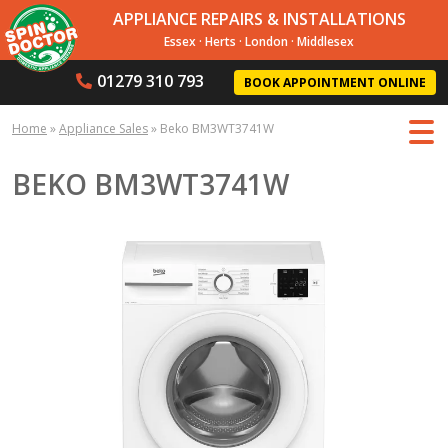
APPLIANCE REPAIRS & INSTALLATIONS
Essex
·
Herts
·
London
·
Middlesex
01279 310 793
BOOK APPOINTMENT ONLINE
Home
»
Appliance Sales
»
Beko BM3WT3741W
BEKO BM3WT3741W