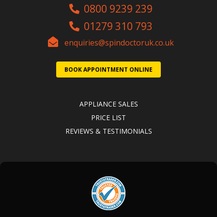
0800 9239 239
01279 310 793
enquiries@spindoctoruk.co.uk
BOOK APPOINTMENT ONLINE
APPLIANCE SALES
PRICE LIST
REVIEWS & TESTIMONIALS