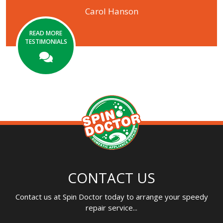
Carol Hanson
READ MORE
TESTIMONIALS
CONTACT US
Contact us at Spin Doctor today to arrange your speedy
repair service...